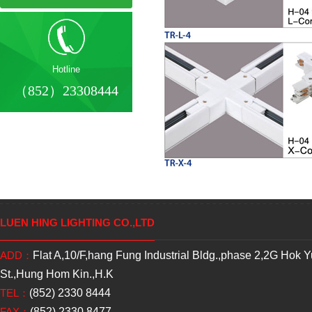
Hotline
（852）23308444
LUEN HING LIGHTING CO.,LTD
ADD：
Flat A,10/F,hang Fung Industrial Bldg.,phase 2,2G Hok 
St.,Hung Hom Kin.,H.K
TEL：
(852) 2330 8444
FAX：
(852) 2330 8477