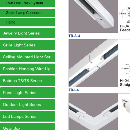
Four Line Track System
Guide Lamp Connector
Fitting
Jewelry Light Series
Grille Light Series
Ceiling Mounted Light Series
Fashion Hanging Wire Light Series
Battens T5/T8 Series
Panel Light Series
Outdoor Light Series
Led Lamps Series
Gear Box