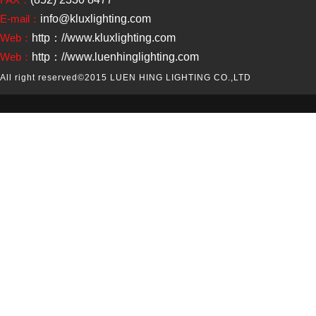
E-mail：
info@kluxlighting.com
Web：
http：//www.kluxlighting.com
Web：
http：//www.luenhinglighting.com
All right reserved
©2015 LUEN HING LIGHTING CO.,LTD