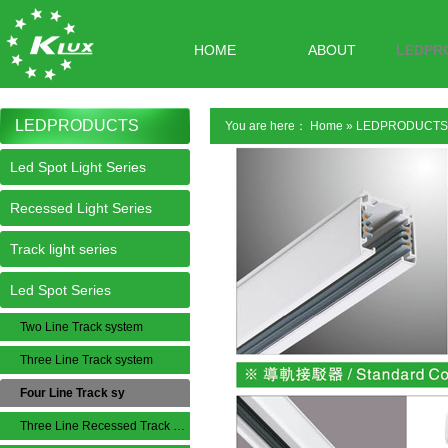
HOME
ABOUT
LEDPR
LEDPRODUCTS
You are here：
Home
»
LEDPRODUCTS
Led Spot Light Series
Recessed Light Series
Track light series
Led Spot Series
Two Line Track system
Three Line Track system
Four Line Track sy
Three Line Recessed Track System