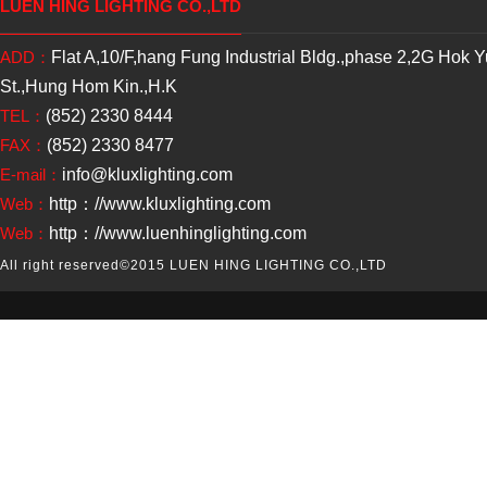
LUEN HING LIGHTING CO.,LTD
ADD：
Flat A,10/F,hang Fung Industrial Bldg.,phase 2,2G Hok 
St.,Hung Hom Kin.,H.K
TEL：
(852) 2330 8444
FAX：
(852) 2330 8477
E-mail：
info@kluxlighting.com
Web：
http：//www.kluxlighting.com
Web：
http：//www.luenhinglighting.com
All right reserved
©2015 LUEN HING LIGHTING CO.,LTD