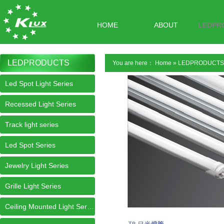
HOME
ABOUT
LEDPR
LEDPRODUCTS
You are here：
Home
»
LEDPRODUCTS
Led Spot Light Series
Recessed Light Series
Track light series
Led Spot Series
Jewelry Light Series
Grille Light Series
Ceiling Mounted Light Series