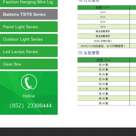
Fashion Hanging Wire Light Series
Battens T5/T8 Series
Panel Light Series
Outdoor Light Series
Led Lamps Series
Gear Box
Hotline
（852）23308444