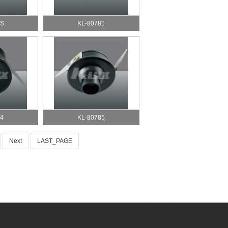
DS
KL-80781
4
KL-80785
Next
LAST_PAGE