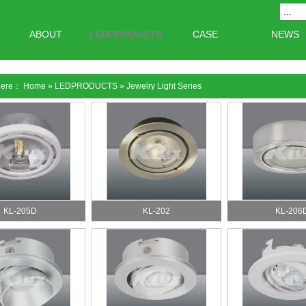
ABOUT
LEDPRODUCTS
CASE
NEWS
 here：
Home
»
LEDPRODUCTS
»
Jewelry Light Series
KL-205D
KL-202
KL-206