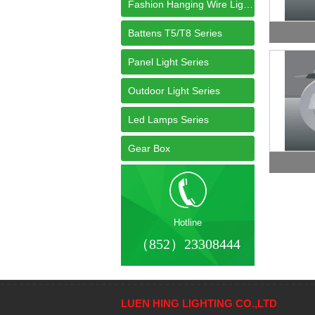
Fashion Hanging Wire Light Series
Battens T5/T8 Series
Panel Light Series
Outdoor Light Series
Led Lamps Series
Gear Box
Hotline
（852）23308444
LUEN HING LIGHTING CO.,LTD