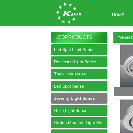
HOME
LEDPRODUCTS
You are
Led Spot Light Series
Recessed Light Series
Track light series
Led Spot Series
Jewelry Light Series
Grille Light Series
Ceiling Mounted Light Series