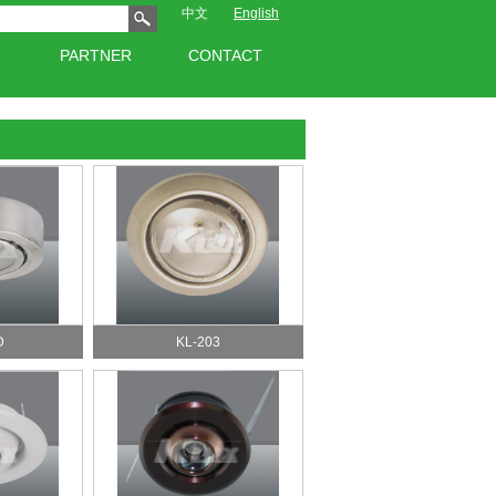
中文
English
PARTNER
CONTACT
D
KL-203