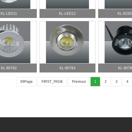
KL-LED11
KL-LED12
KL-915
KL-80782
KL-80783
KL-8078
39Page
FIRST_PAGE
Previous
1
2
3
4