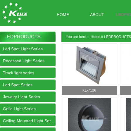
HOME
ABOUT
LEDPR
LEDPRODUCTS
You are here：
Home
»
LEDPRODUCTS
Led Spot Light Series
Recessed Light Series
Track light series
Led Spot Series
KL-7128
Jewelry Light Series
Grille Light Series
Ceiling Mounted Light Series