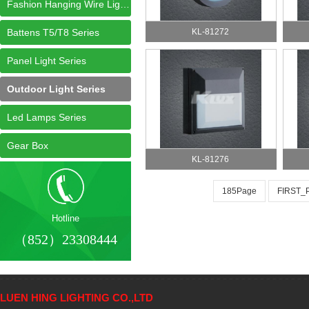
Fashion Hanging Wire Light Series
Battens T5/T8 Series
KL-81272
Panel Light Series
Outdoor Light Series
Led Lamps Series
Gear Box
KL-81276
185Page
FIRST_
Hotline
（852）23308444
LUEN HING LIGHTING CO.,LTD