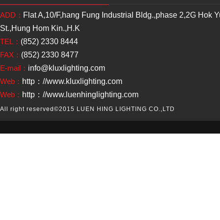
ADD：
Flat A,10/F,hang Fung Industrial Bldg.,phase 2,2G Hok 
St.,Hung Hom Kin.,H.K
TEL：
(852) 2330 8444
FAX：
(852) 2330 8477
E-mail：
info@kluxlighting.com
Web：
http：//www.kluxlighting.com
Web：
http：//www.luenhinglighting.com
All right reserved
©2015 LUEN HING LIGHTING CO.,LTD