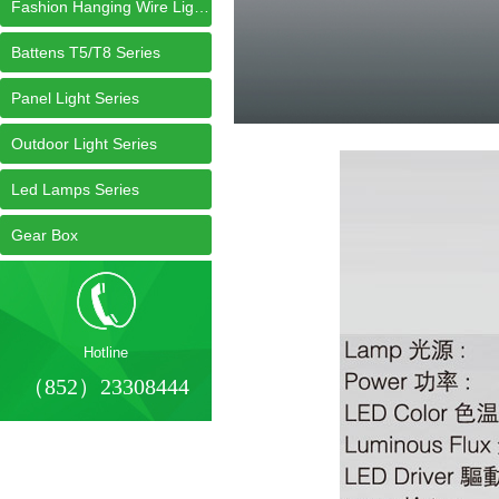
Fashion Hanging Wire Light Series
Battens T5/T8 Series
Panel Light Series
Outdoor Light Series
Led Lamps Series
Gear Box
Hotline
（852）23308444