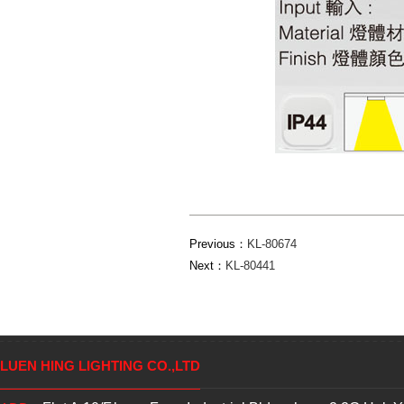
Previous：
KL-80674
Next：
KL-80441
LUEN HING LIGHTING CO.,LTD