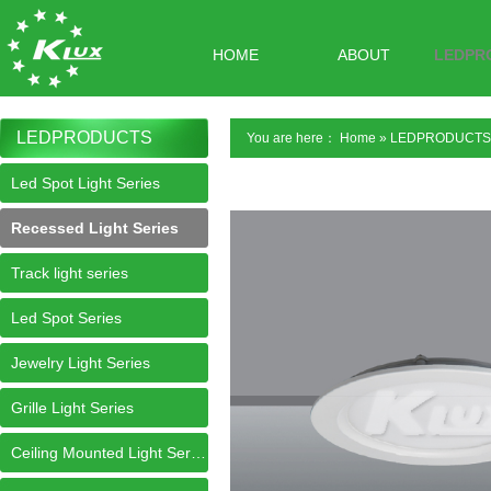
HOME
ABOUT
LEDPR
LEDPRODUCTS
You are here：
Home
»
LEDPRODUCTS
Led Spot Light Series
Recessed Light Series
Track light series
Led Spot Series
Jewelry Light Series
Grille Light Series
Ceiling Mounted Light Series