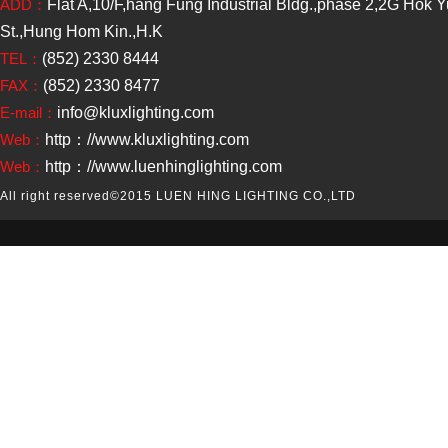
ADD：
Flat A,10/F,hang Fung Industrial Bldg.,phase 2,2G Hok 
St.,Hung Hom Kin.,H.K
TEL：
(852) 2330 8444
FAX：
(852) 2330 8477
E-mail：
info@kluxlighting.com
Web：
http：//www.kluxlighting.com
Web：
http：//www.luenhinglighting.com
All right reserved
©2015 LUEN HING LIGHTING CO.,LTD